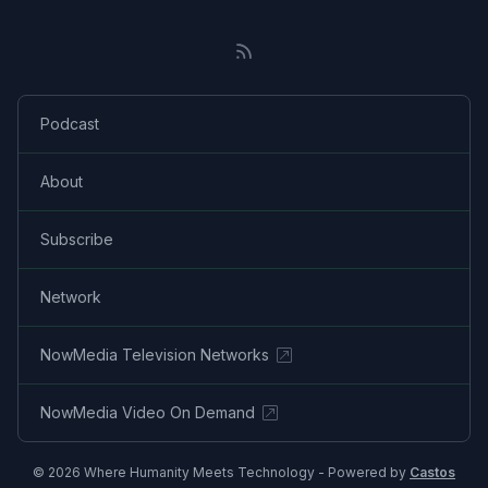
Podcast
About
Subscribe
Network
NowMedia Television Networks
NowMedia Video On Demand
© 2026 Where Humanity Meets Technology - Powered by
Castos