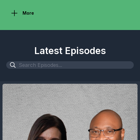
More
Latest Episodes