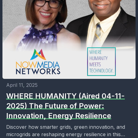
April 11, 2025
WHERE HUMANITY (Aired 04-11-
2025) The Future of Power:
Innovation, Energy Resilience
Discover how smarter grids, green innovation, and
microgrids are reshaping energy resilience in this