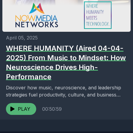
April 05, 2025
WHERE HUMANITY (Aired 04-04-
2025) From Music to Mindset: How
Neuroscience Drives High-
Performance
Discover how music, neuroscience, and leadership
strategies fuel productivity, culture, and business
growth in this insightful talk with Gerald Leonard.
PLAY
00:50:59