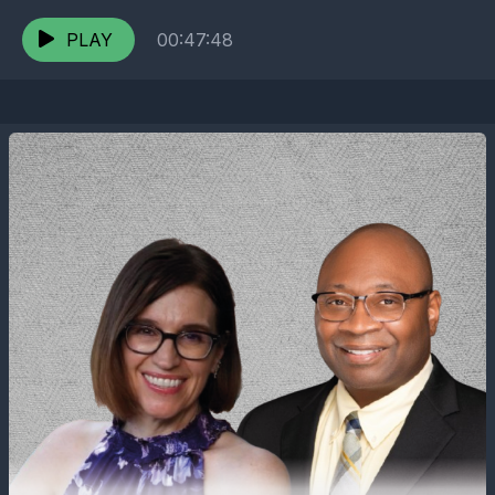
expert-led dive into the future of power and
sustainability.
PLAY
00:47:48