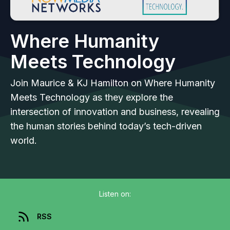
Where Humanity
Meets Technology
Join Maurice & KJ Hamilton on Where Humanity
Meets Technology as they explore the
intersection of innovation and business, revealing
the human stories behind today’s tech-driven
world.
Listen on:
RSS